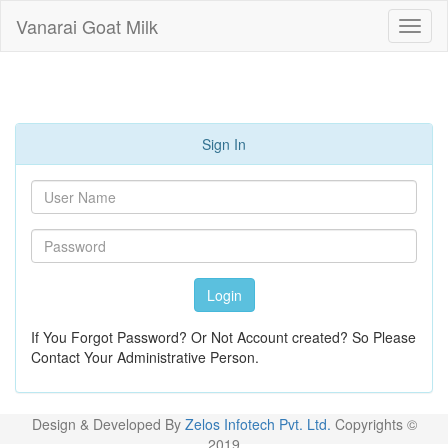
Vanarai Goat Milk
Sign In
Login
If You Forgot Password? Or Not Account created? So Please
Contact Your Administrative Person.
Design & Developed By
Zelos Infotech Pvt. Ltd.
Copyrights ©
2019